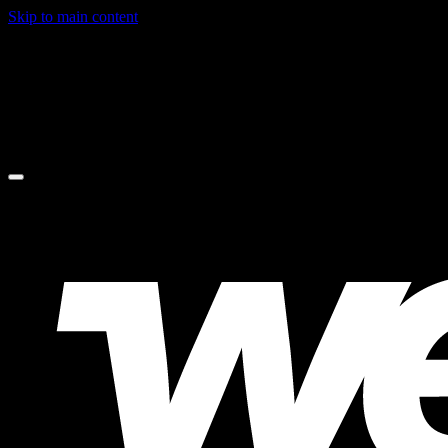
Skip to main content