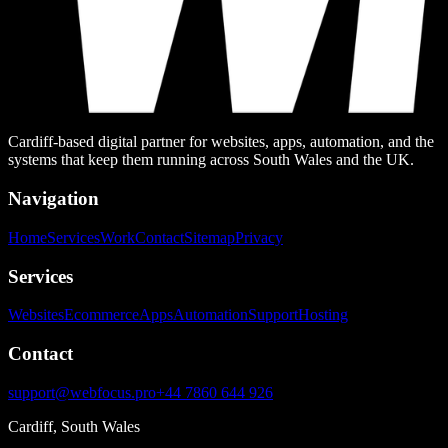
Cardiff-based digital partner for websites, apps, automation, and the
systems that keep them running across South Wales and the UK.
Navigation
Home
Services
Work
Contact
Sitemap
Privacy
Services
Websites
Ecommerce
Apps
Automation
Support
Hosting
Contact
support@webfocus.pro
+44 7860 644 926
Cardiff, South Wales